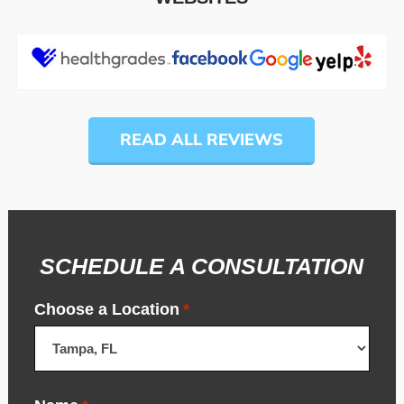
READ ALL REVIEWS
SCHEDULE A CONSULTATION
Choose a Location
*