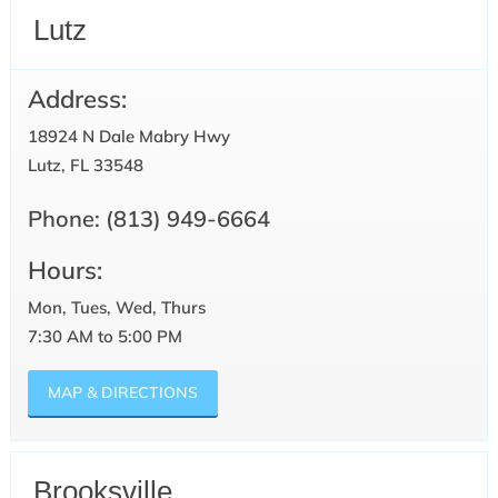
Lutz
Address:
18924 N Dale Mabry Hwy
Lutz, FL 33548
Phone:
(813) 949-6664
Hours:
Mon, Tues, Wed, Thurs
7:30 AM to 5:00 PM
MAP & DIRECTIONS
Brooksville