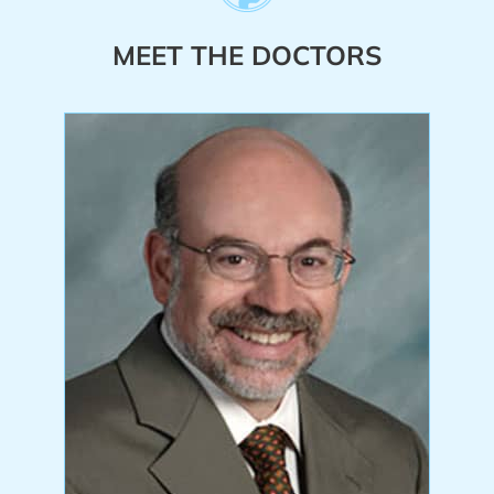
MEET THE DOCTORS