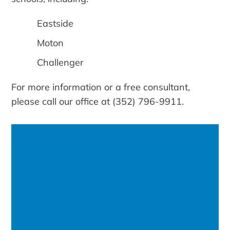
Eastside
Moton
Challenger
For more information or a free consultant,
please call our office at (352) 796-9911.