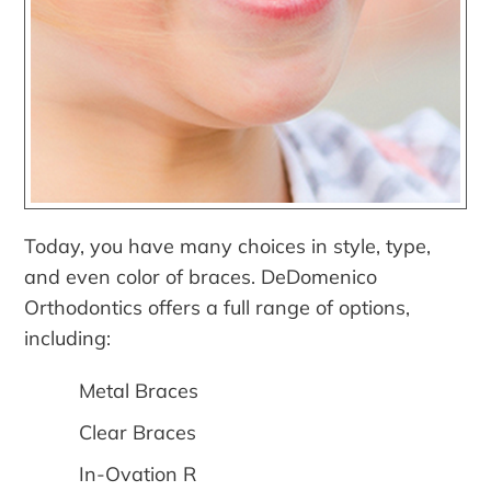
Today, you have many choices in style, type,
and even color of braces. DeDomenico
Orthodontics offers a full range of options,
including:
Metal Braces
Clear Braces
In-Ovation R