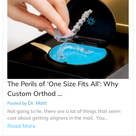
The Perils of ‘One Size Fits All’: Why
Custom Orthod ...
Dr. Matt
Posted by
Not going to lie, there are a lot of things that seem
cool about getting aligners in the mail. You...
Read More