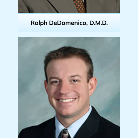
Ralph DeDomenico, D.M.D.