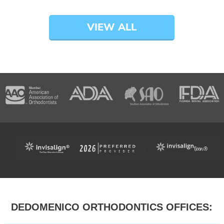
VIEW ALL
DEDOMENICO ORTHODONTICS OFFICES: