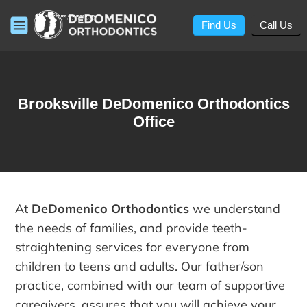
Find Us
Call Us
Brooksville DeDomenico Orthodontics
Office
At
DeDomenico Orthodontics
we understand
the needs of families, and provide teeth-
straightening services for everyone from
children to teens and adults. Our father/son
practice, combined with our team of supportive
caregivers, assures that you will achieve your