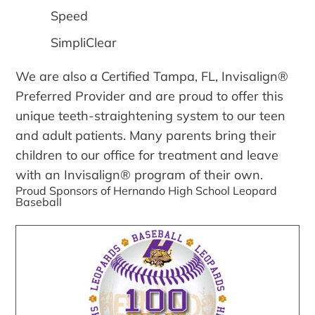
Speed
SimpliClear
We are also a Certified Tampa, FL, Invisalign®
Preferred Provider and are proud to offer this
unique teeth-straightening system to our teen
and adult patients. Many parents bring their
children to our office for treatment and leave
with an Invisalign® program of their own.
Proud Sponsors of Hernando High School Leopard
Baseball