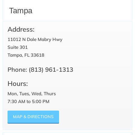
Tampa
Address:
11012 N Dale Mabry Hwy
Suite 301
Tampa, FL 33618
Phone:
(813) 961-1313
Hours:
Mon, Tues, Wed, Thurs
7:30 AM to 5:00 PM
MAP & DIRECTIONS