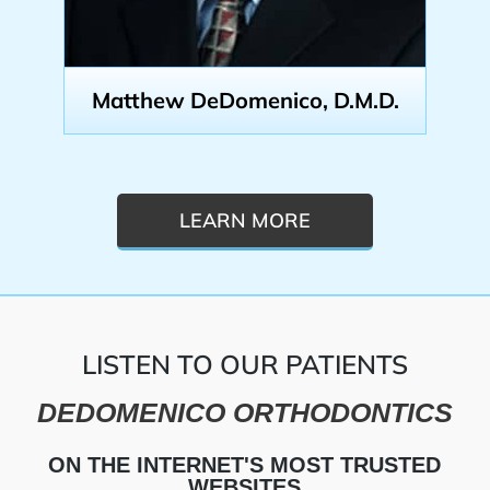
Matthew DeDomenico, D.M.D.
LEARN MORE
LISTEN TO OUR PATIENTS
DEDOMENICO ORTHODONTICS
ON THE INTERNET'S MOST TRUSTED
WEBSITES