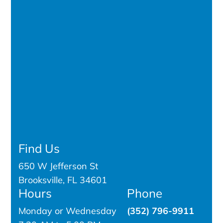
Find Us
650 W Jefferson St
Brooksville, FL 34601
Hours
Phone
Monday or Wednesday
(352) 796-9911