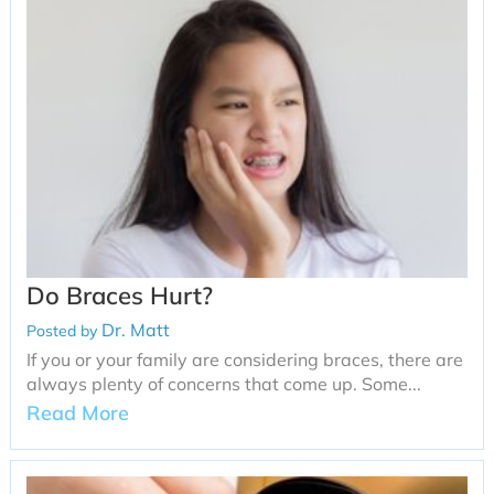
Do Braces Hurt?
Dr. Matt
Posted by
If you or your family are considering braces, there are
always plenty of concerns that come up. Some...
Read More