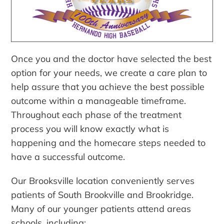
Once you and the doctor have selected the best
option for your needs, we create a care plan to
help assure that you achieve the best possible
outcome within a manageable timeframe.
Throughout each phase of the treatment
process you will know exactly what is
happening and the homecare steps needed to
have a successful outcome.
Our Brooksville location conveniently serves
patients of South Brookville and Brookridge.
Many of our younger patients attend areas
schools, including: