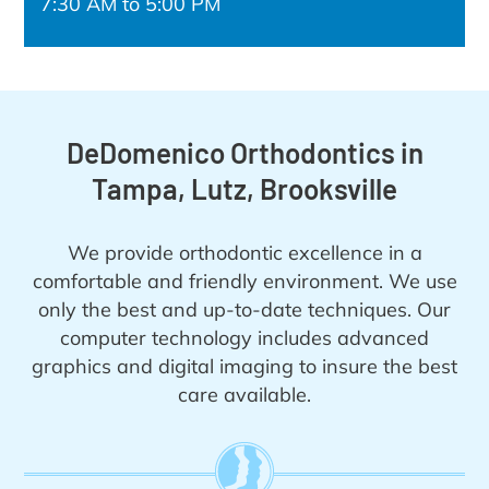
7:30 AM to 5:00 PM
DeDomenico Orthodontics in
Tampa, Lutz, Brooksville
We provide orthodontic excellence in a
comfortable and friendly environment. We use
only the best and up-to-date techniques. Our
computer technology includes advanced
graphics and digital imaging to insure the best
care available.