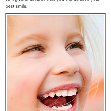
best smile.