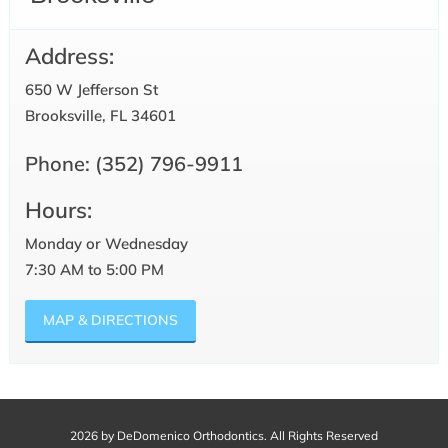
Address:
650 W Jefferson St
Brooksville, FL 34601
Phone:
(352) 796-9911
Hours:
Monday or Wednesday
7:30 AM to 5:00 PM
MAP & DIRECTIONS
2026 by DeDomenico Orthodontics. All Rights Reserved