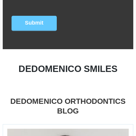
CAPTCHA
DEDOMENICO SMILES
DEDOMENICO ORTHODONTICS
BLOG