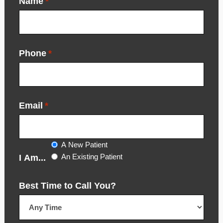
Name
*
Phone
*
Email
*
A New Patient
An Existing Patient
I Am...
Best Time to Call You?