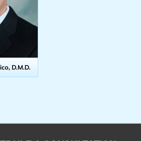
o, D.M.D.