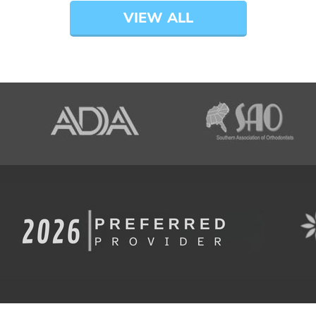
VIEW ALL