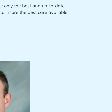
se only the best and up-to-date
o insure the best care available.