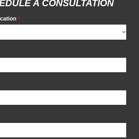
EDULE A CONSULTATION
cation
*