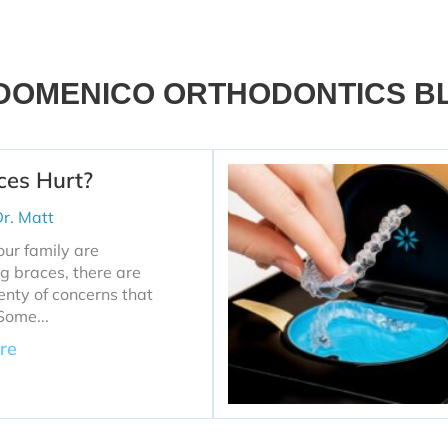
DOMENICO ORTHODONTICS B
ces Hurt?
r. Matt
your family are
g braces, there are
nty of concerns that
Some...
re