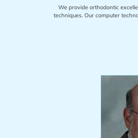
We provide orthodontic excelle
techniques. Our computer technol