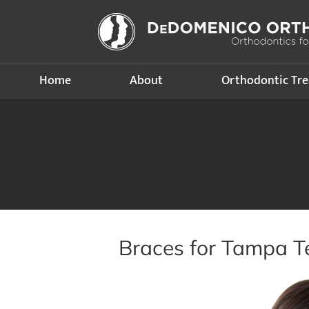
Home
About
Orthodontic Tr
Braces for Tampa T