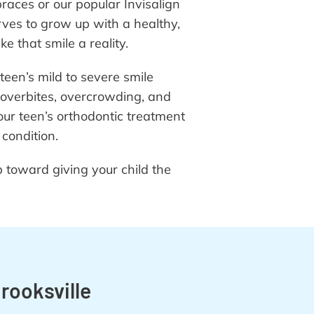
braces or our popular Invisalign
ves to grow up with a healthy,
 that smile a reality.
teen’s mild to severe smile
 overbites, overcrowding, and
ur teen’s orthodontic treatment
 condition.
ep toward giving your child the
rooksville