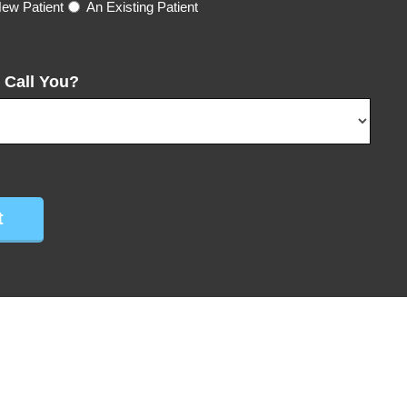
ew Patient
An Existing Patient
 Call You?