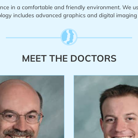
nce in a comfortable and friendly environment. We u
ogy includes advanced graphics and digital imaging t
MEET THE DOCTORS