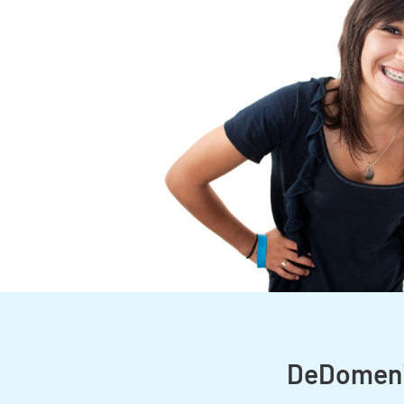
DeDomenic