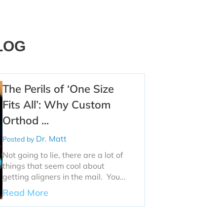
LOG
The Perils of ‘One Size
Fits All’: Why Custom
Orthod ...
Dr. Matt
Posted by
Not going to lie, there are a lot of
things that seem cool about
getting aligners in the mail. You...
Read More