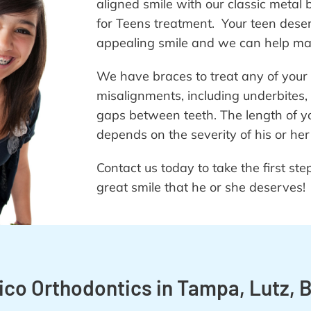
aligned smile with our classic metal 
for Teens treatment. Your teen deser
appealing smile and we can help make
We have braces to treat any of your 
misalignments, including underbites,
gaps between teeth. The length of yo
depends on the severity of his or her
Contact us today to take the first st
great smile that he or she deserves!
o Orthodontics in Tampa, Lutz, B