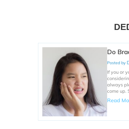
DE
Do Bra
D
Posted by
If you or 
considerin
always ple
come up. 
Read Mo