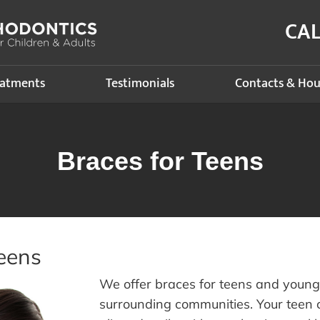
CA
eatments
Testimonials
Contacts & Hou
Braces for Teens
eens
We offer braces for teens and youn
surrounding communities. Your teen c