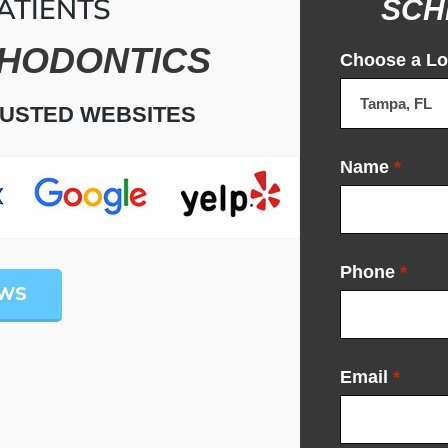
ATIENTS
SCH
HODONTICS
Choose a Lo
RUSTED WEBSITES
Name
*
Phone
*
EWS
Email
*