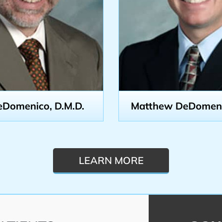
eDomenico, D.M.D.
Matthew DeDomenic
LEARN MORE