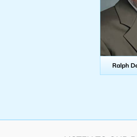
Ralph D