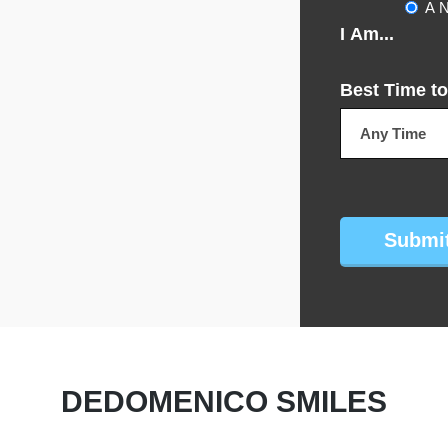
A N
I Am...
Best Time to
CAPTCHA
DEDOMENICO SMILES