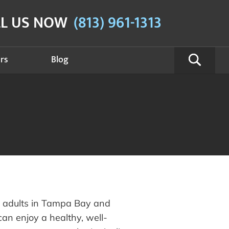
LL US NOW
(813) 961-1313
rs
Blog
g adults in Tampa Bay and
an enjoy a healthy, well-