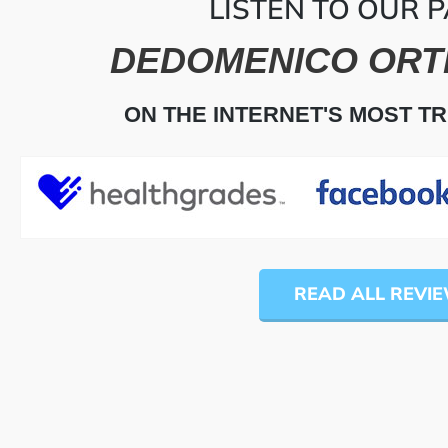
LISTEN TO OUR P
DEDOMENICO ORT
ON THE INTERNET'S MOST T
READ ALL REVI